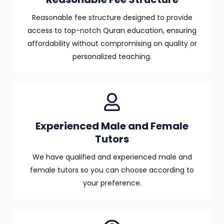
Reasonable fee structure designed to provide
access to top-notch Quran education, ensuring
affordability without compromising on quality or
personalized teaching.
Experienced Male and Female
Tutors
We have qualified and experienced male and
female tutors so you can choose according to
your preference.