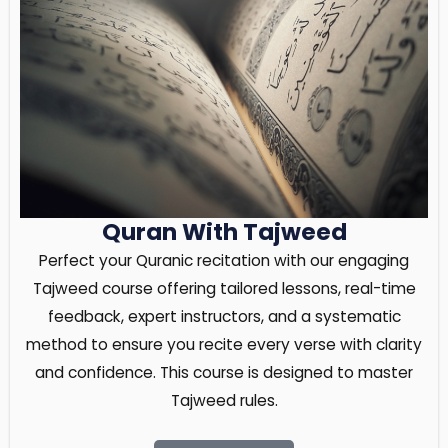
Quran With Tajweed
Perfect your Quranic recitation with our engaging
Tajweed course offering tailored lessons, real-time
feedback, expert instructors, and a systematic
method to ensure you recite every verse with clarity
and confidence. This course is designed to master
Tajweed rules.