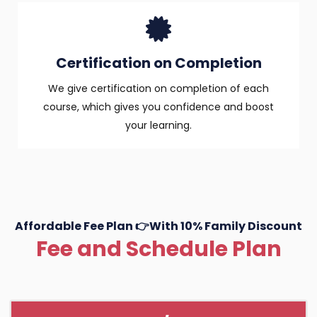
Certification on Completion
We give certification on completion of each
course, which gives you confidence and boost
your learning.
Affordable Fee Plan 👉With 10% Family Discount
Fee and Schedule Plan