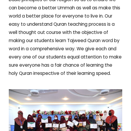
can become a better Ummah as well as make this
world a better place for everyone to live in. Our
easy to understand Quran teaching process is a
well thought out course with the objective of
making our students learn Tajweed Quran word by
word in a comprehensive way. We give each and
every one of our students equal attention to make
sure everyone has a fair chance of learning the
holy Quran irrespective of their learning speed.