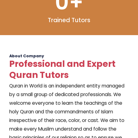
0
+
Trained Tutors
About Company
Professional and Expert
Quran Tutors
Quran in World is an independent entity managed
by a small group of dedicated professionals. We
welcome everyone to learn the teachings of the
holy Quran and the commandments of Islam
irrespective of their race, color, or cast. We aim to
make every Muslim understand and follow the
basic principles of our religion so as to ensure we