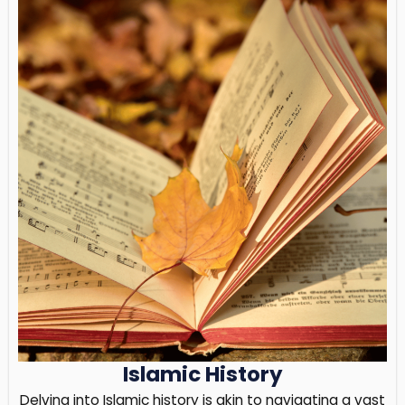
Islamic History
Delving into Islamic history is akin to navigating a vast