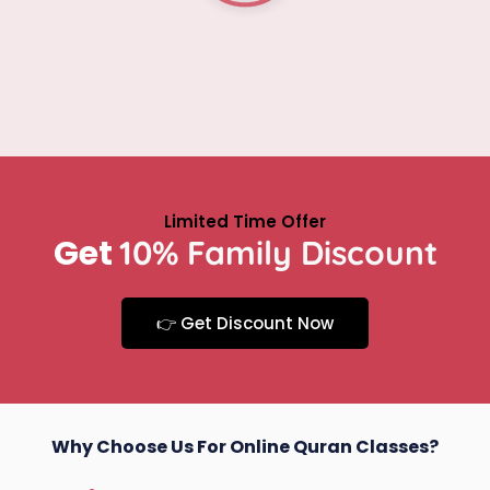
y
Limited Time Offer
Get
10% Family Discount
👉 Get Discount Now
Why Choose Us For Online Quran Classes?