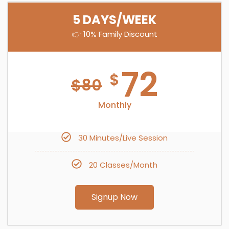
5 DAYS/WEEK
👉 10% Family Discount
72
$
$
80
Monthly
30 Minutes/Live Session
20 Classes/Month
Signup Now