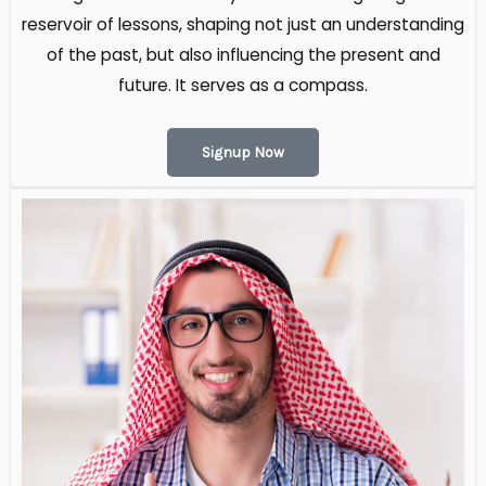
reservoir of lessons, shaping not just an understanding
of the past, but also influencing the present and
future. It serves as a compass.
Signup Now