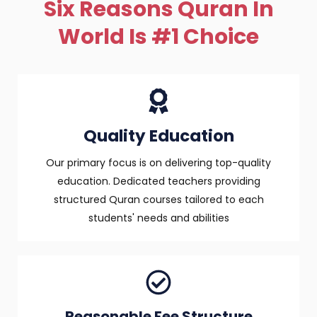
Six Reasons Quran In
World Is #1 Choice
Quality Education
Our primary focus is on delivering top-quality
education. Dedicated teachers providing
structured Quran courses tailored to each
students' needs and abilities
Reasonable Fee Structure