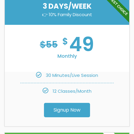
BEST CHOICE
3 DAYS/WEEK
👉 10% Family Discount
49
$
$
55
Monthly
30 Minutes/Live Session
12 Classes/Month
Signup Now