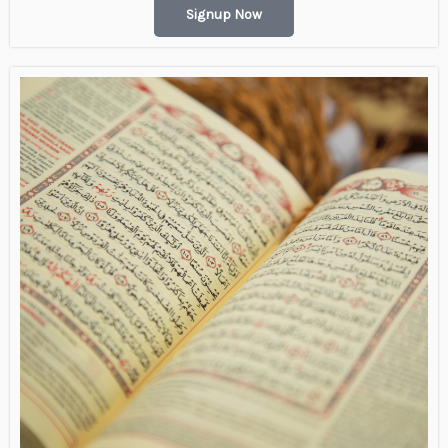
Signup Now