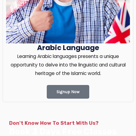
Arabic Language
Learning Arabic languages presents a unique
opportunity to delve into the linguistic and cultural
heritage of the Islamic world.
Signup Now
Don't Know How To Start With Us?
Book 3 Days Free Classes