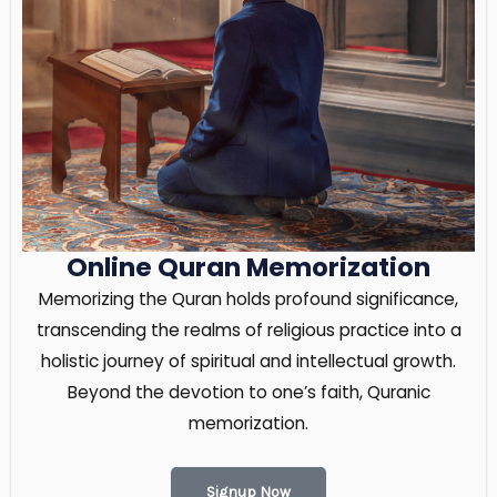
Online Quran Memorization
Memorizing the Quran holds profound significance,
transcending the realms of religious practice into a
holistic journey of spiritual and intellectual growth.
Beyond the devotion to one’s faith, Quranic
memorization.
Signup Now