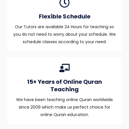
Flexible Schedule
Our Tutors are available 24 Hours for teaching so
you do not need to worry about your schedule. We
schedule classes according to your need.
15+ Years of Online Quran
Teaching
We have been teaching online Quran worldwide
since 2009 which make us perfect choice for
online Quran education.