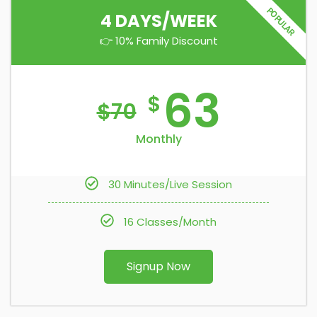
POPULAR
4 DAYS/WEEK
👉 10% Family Discount
63
$
$
70
Monthly
30 Minutes/Live Session
16 Classes/Month
Signup Now