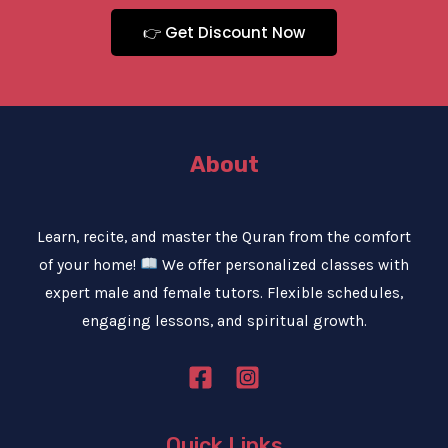
👉 Get Discount Now
About
Learn, recite, and master the Quran from the comfort
of your home!
We offer personalized classes with
expert male and female tutors. Flexible schedules,
engaging lessons, and spiritual growth.
Quick Links