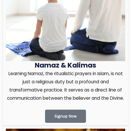
Namaz & Kalimas
Learning Namaz, the ritualistic prayers in Islam, is not
just a religious duty but a profound and
transformative practice. It serves as a direct line of
communication between the believer and the Divine.
Signup Now