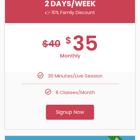
2 DAYS/WEEK
👉 10% Family Discount
35
$
$
40
Monthly
30 Minutes/Live Session
8 Classes/Month
Signup Now