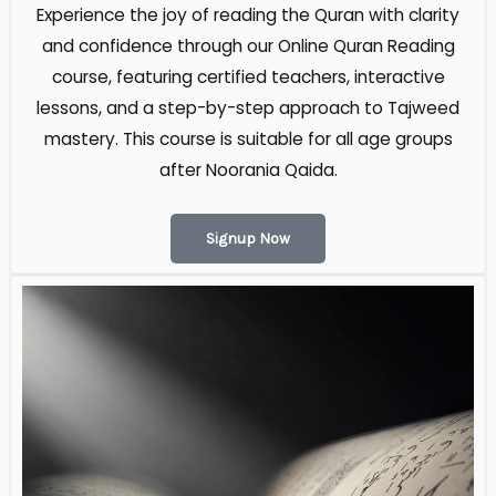
Experience the joy of reading the Quran with clarity
and confidence through our Online Quran Reading
course, featuring certified teachers, interactive
lessons, and a step-by-step approach to Tajweed
mastery. This course is suitable for all age groups
after Noorania Qaida​.
Signup Now