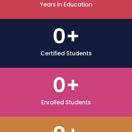
Years In Education
0
+
Certified Students
0
+
Enrolled Students