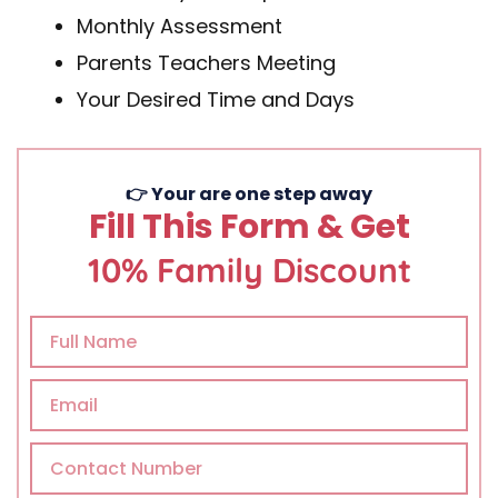
Monthly Assessment
Parents Teachers Meeting
Your Desired Time and Days
👉 Your are one step away
Fill This Form & Get
10% Family Discount