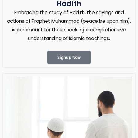
Hadith
Embracing the study of Hadith, the sayings and
actions of Prophet Muhammad (peace be upon him),
is paramount for those seeking a comprehensive
understanding of Islamic teachings.
Signup Now