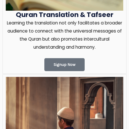
Quran Translation & Tafseer
Learning the translation not only facilitates a broader
audience to connect with the universal messages of
the Quran but also promotes intercultural
understanding and harmony.
Signup Now