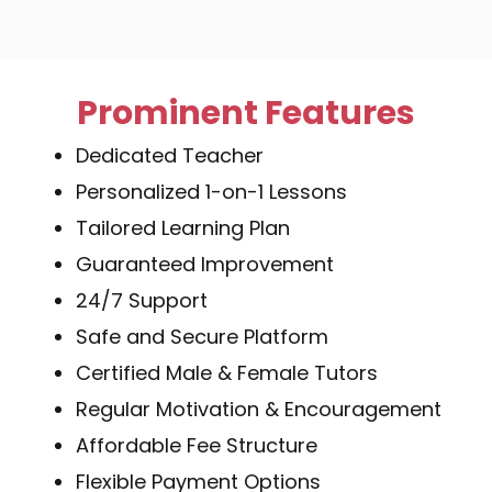
Prominent Features
Dedicated Teacher
Personalized 1-on-1 Lessons
Tailored Learning Plan
Guaranteed Improvement
24/7 Support
Safe and Secure Platform
Certified Male & Female Tutors
Regular Motivation & Encouragement
Affordable Fee Structure
Flexible Payment Options