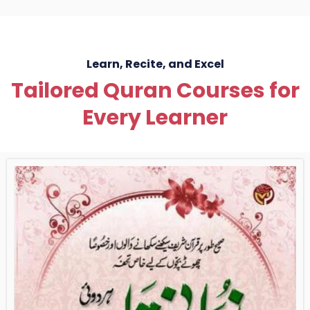
Learn, Recite, and Excel
Tailored Quran Courses for
Every Learner