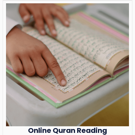
Online Quran Reading