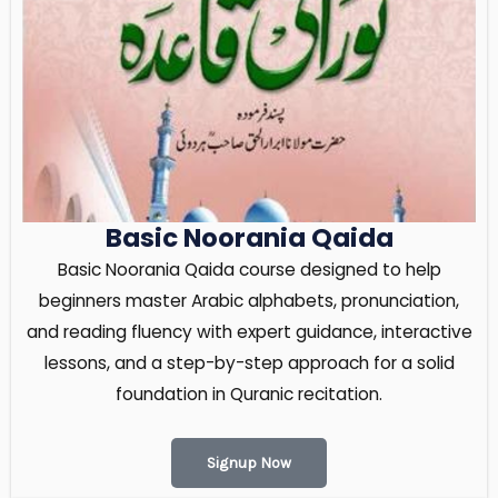
Basic Noorania Qaida
Basic Noorania Qaida course designed to help
beginners master Arabic alphabets, pronunciation,
and reading fluency with expert guidance, interactive
lessons, and a step-by-step approach for a solid
foundation in Quranic recitation.
Signup Now