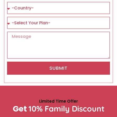
SUBMIT
Limited Time Offer
Get
10% Family Discount