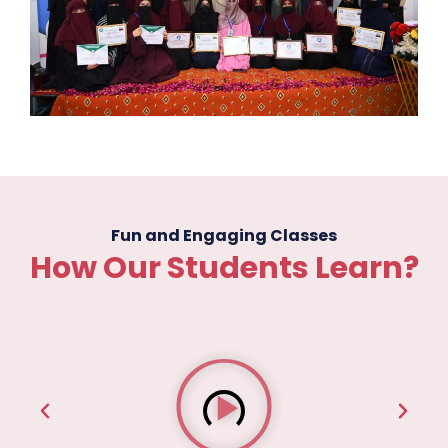
Fun and Engaging Classes
How Our Students Learn?
P
l
a